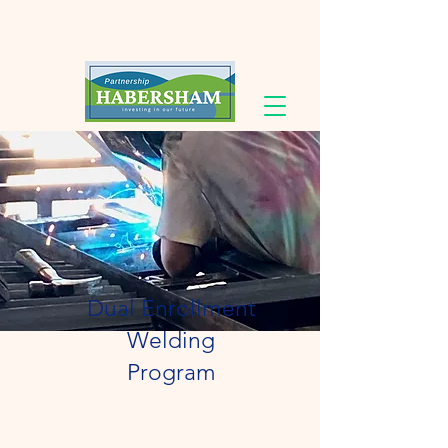
Dual Enrollment
Welding
Program