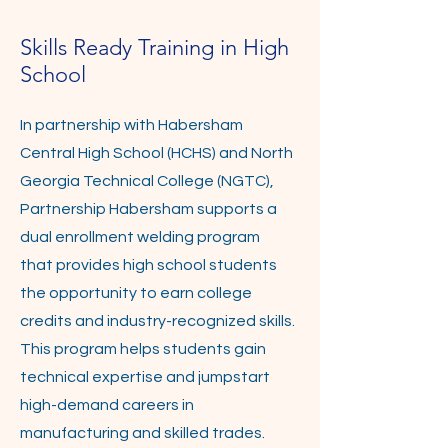
Skills Ready Training in High
School
In partnership with Habersham
Central High School (HCHS) and North
Georgia Technical College (NGTC),
Partnership Habersham supports a
dual enrollment welding program
that provides high school students
the opportunity to earn college
credits and industry-recognized skills.
This program helps students gain
technical expertise and jumpstart
high-demand careers in
manufacturing and skilled trades.