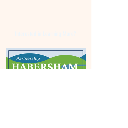
Interested in Learning More?
Let us hear from you! Do not hesitate to contact
us for more information. We are passionate
about Habersham County and would welcome
your business here!